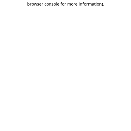
browser console for more information)
.