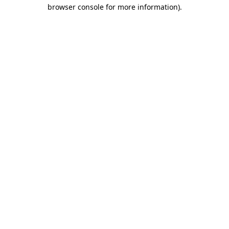
browser console for more information)
.