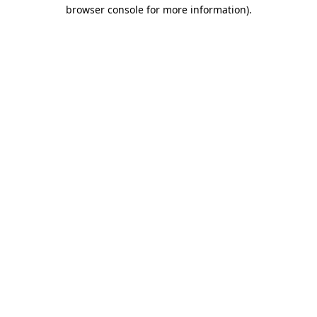
browser console for more information)
.