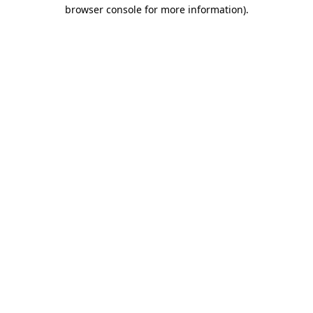
browser console for more information)
.