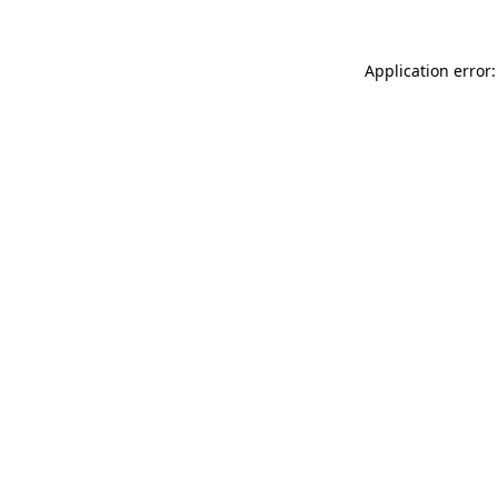
Application error: