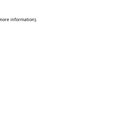
more information)
.