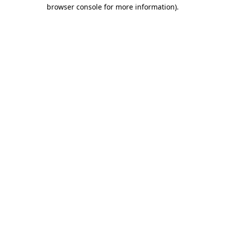
browser console for more information)
.