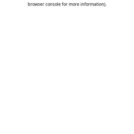
browser console for more information)
.