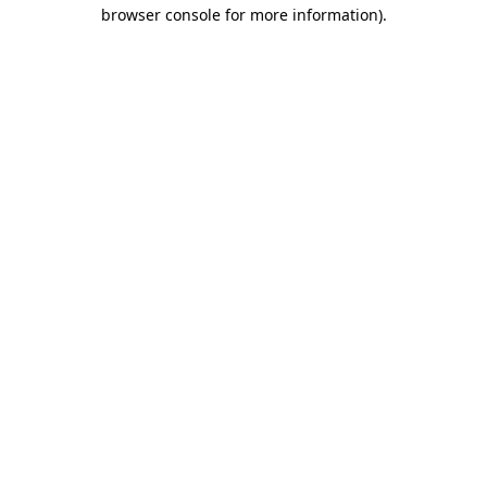
browser console for more information)
.