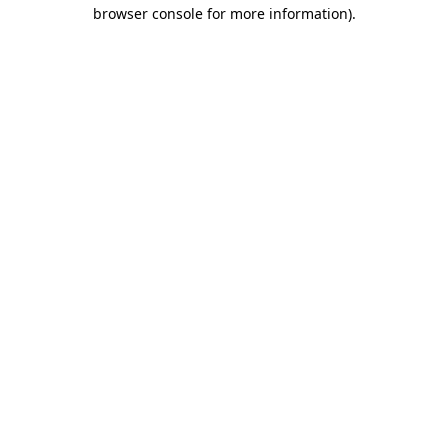
browser console for more information)
.