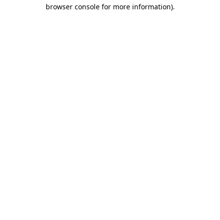
browser console for more information)
.