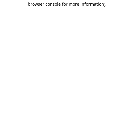
browser console for more information)
.