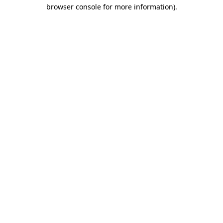
browser console for more information)
.