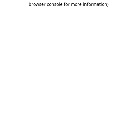
browser console for more information)
.