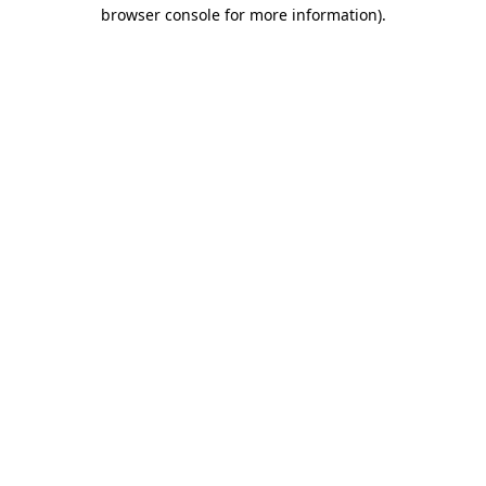
browser console for more information)
.