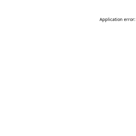
Application error: