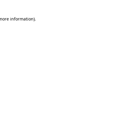
more information)
.