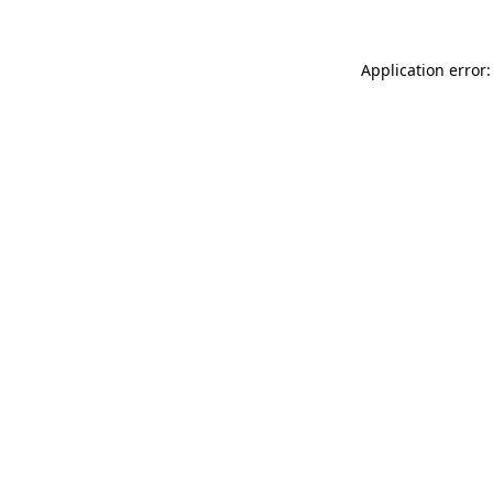
Application error: