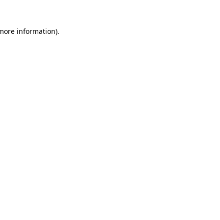
more information)
.