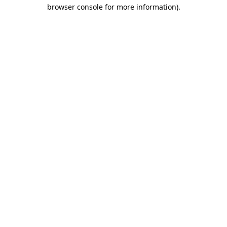
browser console for more information)
.