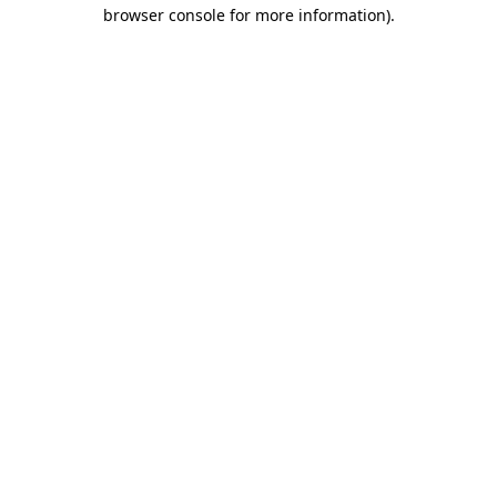
browser console for more information)
.