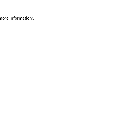
more information)
.