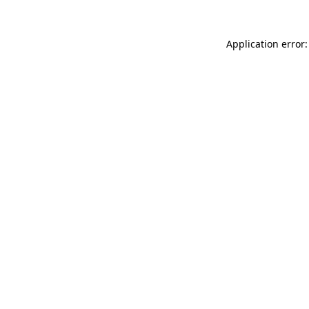
Application error: