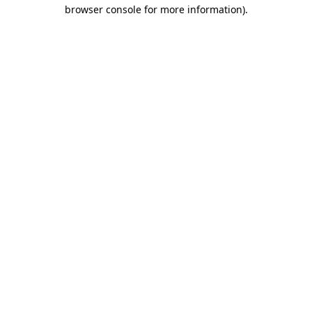
browser console for more information)
.