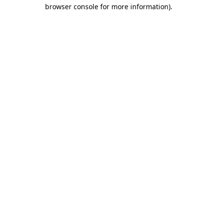
browser console for more information)
.