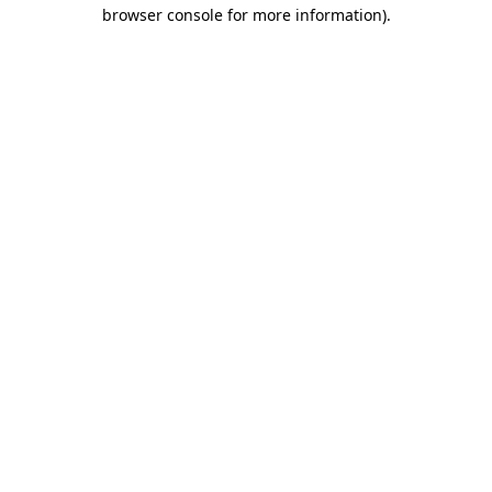
browser console for more information)
.