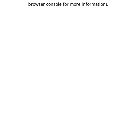
browser console for more information)
.