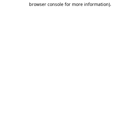
browser console for more information)
.