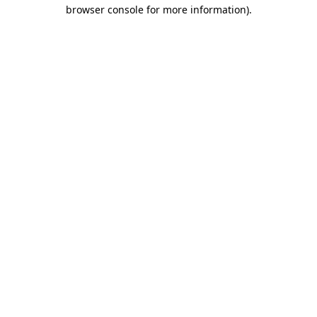
browser console for more information)
.