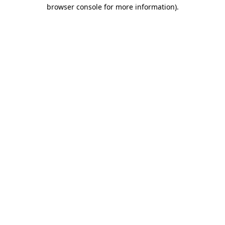
browser console for more information)
.