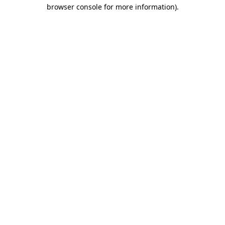
browser console for more information)
.