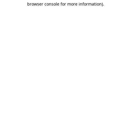
browser console for more information)
.